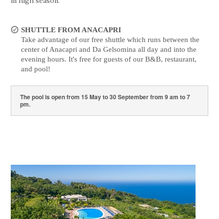
in high season.
SHUTTLE FROM ANACAPRI
Take advantage of our free shuttle which runs between the
center of Anacapri and Da Gelsomina all day and into the
evening hours. It's free for guests of our B&B, restaurant,
and pool!
The pool is open from 15 May to 30 September from 9 am to 7
pm.