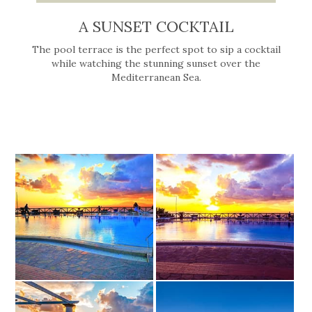
A SUNSET COCKTAIL
The pool terrace is the perfect spot to sip a cocktail
while watching the stunning sunset over the
Mediterranean Sea.