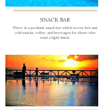
SNACK BAR
There is a poolside snack bar which serves hot and
cold snacks, coffee, and beverages for those who
want a light lunch.