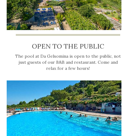
OPEN TO THE PUBLIC
The pool at Da Gelsomina is open to the public, not
just guests of our B&B and restaurant. Come and
relax for a few hours!