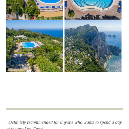
"Definitely recommended for anyone who wants to spend a day
at the pool on Capri.