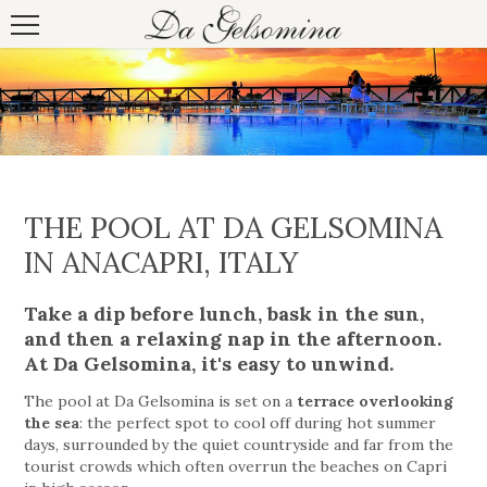
THE POOL AT DA GELSOMINA
IN ANACAPRI, ITALY
Take a dip before lunch, bask in the sun,
and then a relaxing nap in the afternoon.
At Da Gelsomina, it's easy to unwind.
The pool at Da Gelsomina is set on a
terrace overlooking
the sea
: the perfect spot to cool off during hot summer
days, surrounded by the quiet countryside and far from the
tourist crowds which often overrun the beaches on Capri