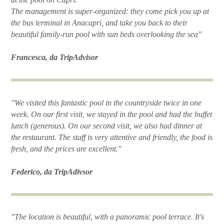
The management is super-organized: they come pick you up at
the bus terminal in Anacapri, and take you back to their
beautiful family-run pool with sun beds overlooking the sea"
Francesca, da TripAdvisor
"We visited this fantastic pool in the countryside twice in one
week. On our first visit, we stayed in the pool and had the buffet
lunch (generous). On our second visit, we also had dinner at
the restaurant. The staff is very attentive and friendly, the food is
fresh, and the prices are excellent."
Federico, da TripAdivsor
"The location is beautiful, with a panoramic pool terrace. It's