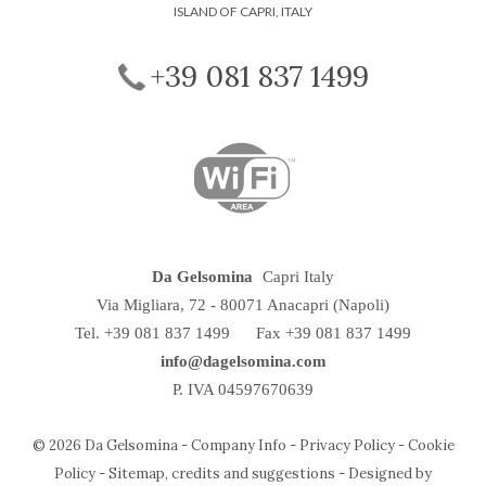
ISLAND OF CAPRI, ITALY
+39 081 837 1499
Da Gelsomina
Capri Italy
Via Migliara, 72
-
80071
Anacapri
(Napoli)
Tel.
+39 081 837 1499
Fax +39 081 837 1499
info@dagelsomina.com
P. IVA 04597670639
© 2026 Da Gelsomina -
Company Info
-
Privacy Policy
-
Cookie
Policy
-
Sitemap, credits and suggestions
-
Designed by
La Speranza Srl