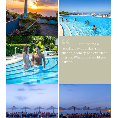
Come spend a
relaxing day poolside: sun,
silence, scenery, and excellent
cuisine. What more could you
ask for?