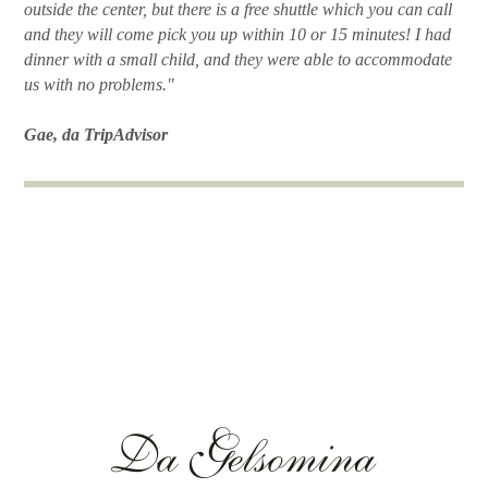
outside the center, but there is a free shuttle which you can call
and they will come pick you up within 10 or 15 minutes! I had
dinner with a small child, and they were able to accommodate
us with no problems."
Gae, da TripAdvisor